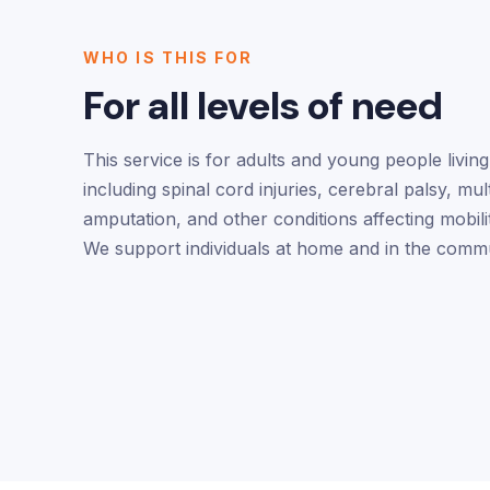
WHO IS THIS FOR
For all levels of need
This service is for adults and young people living 
including spinal cord injuries, cerebral palsy, mult
amputation, and other conditions affecting mobili
We support individuals at home and in the commu