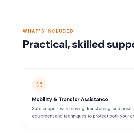
WHAT'S INCLUDED
Practical, skilled supp
Mobility & Transfer Assistance
Safe support with moving, transferring, and positi
equipment and techniques to protect both your co