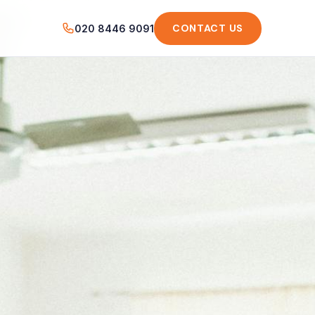
CONTACT US
020 8446 9091