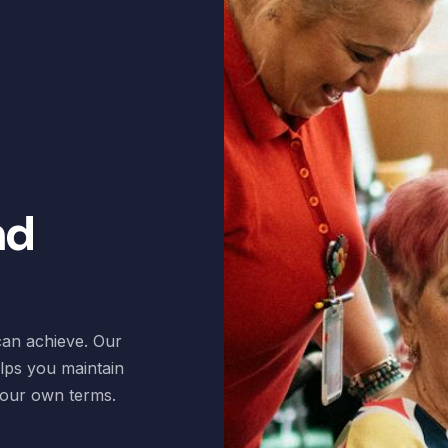
nd
 can achieve. Our
elps you maintain
 your own terms.