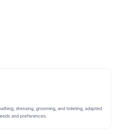
bathing, dressing, grooming, and toileting, adapted
 needs and preferences.