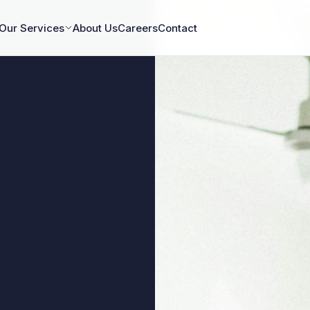
Our Services
About Us
Careers
Contact