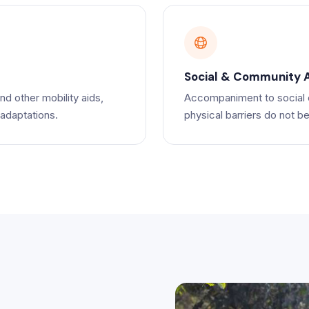
Social & Community 
nd other mobility aids,
Accompaniment to social e
 adaptations.
physical barriers do not bec