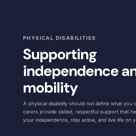
PHYSICAL DISABILITIES
Supporting
independence a
mobility
A physical disability should not define what you
carers provide skilled, respectful support that h
your independence, stay active, and live life on