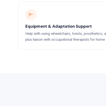
Equipment & Adaptation Support
Help with using wheelchairs, hoists, prosthetics, a
plus liaison with occupational therapists for home