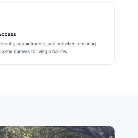
Access
vents, appointments, and activities, ensuring
ome barriers to living a full life.