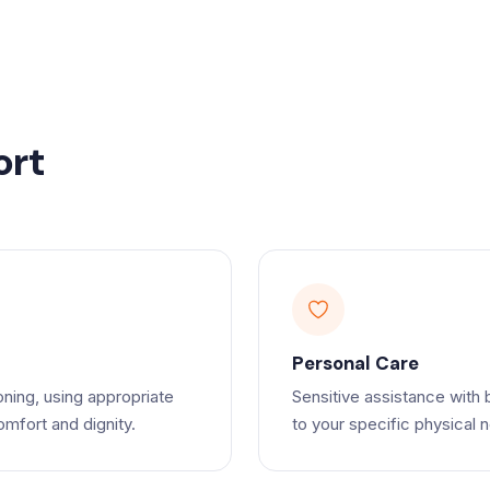
ort
Personal Care
oning, using appropriate
Sensitive assistance with 
mfort and dignity.
to your specific physical