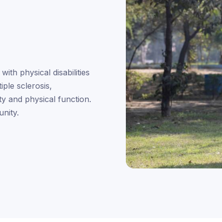
with physical disabilities
iple sclerosis,
ty and physical function.
nity.