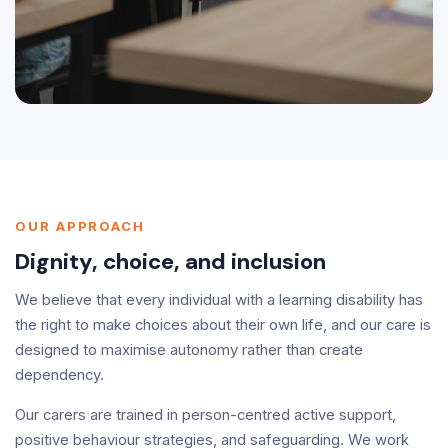
OUR APPROACH
Dignity, choice, and inclusion
We believe that every individual with a learning disability has
the right to make choices about their own life, and our care is
designed to maximise autonomy rather than create
dependency.
Our carers are trained in person-centred active support,
positive behaviour strategies, and safeguarding. We work