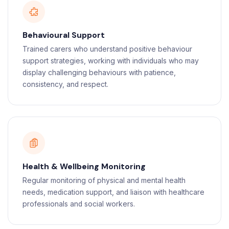
Behavioural Support
Trained carers who understand positive behaviour
support strategies, working with individuals who may
display challenging behaviours with patience,
consistency, and respect.
Health & Wellbeing Monitoring
Regular monitoring of physical and mental health
needs, medication support, and liaison with healthcare
professionals and social workers.