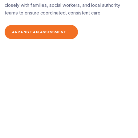
closely with families, social workers, and local authority
teams to ensure coordinated, consistent care.
ARRANGE AN ASSESSMENT
Ready to arrange care?
Contact us today to discuss your needs and book a free, no-
obligation assessment.
CALL 020 8446 9091
CONTACT US