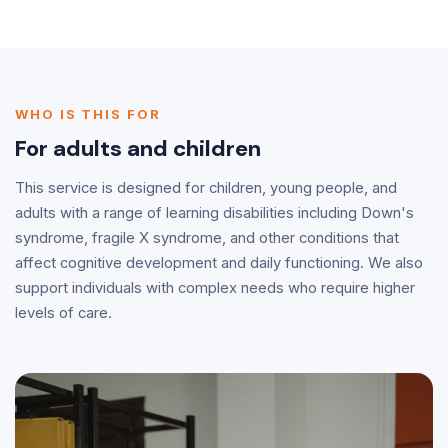
WHO IS THIS FOR
For adults and children
This service is designed for children, young people, and
adults with a range of learning disabilities including Down's
syndrome, fragile X syndrome, and other conditions that
affect cognitive development and daily functioning. We also
support individuals with complex needs who require higher
levels of care.