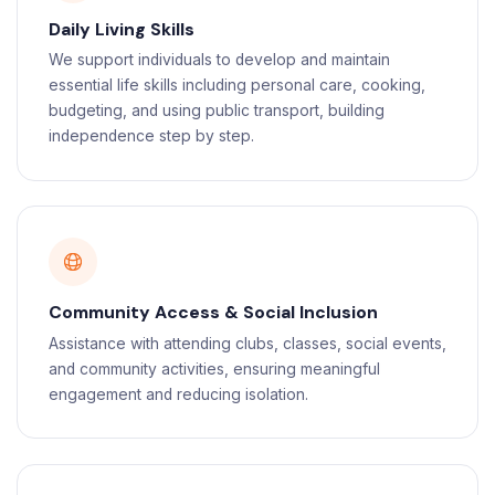
Daily Living Skills
We support individuals to develop and maintain
essential life skills including personal care, cooking,
budgeting, and using public transport, building
independence step by step.
Community Access & Social Inclusion
Assistance with attending clubs, classes, social events,
and community activities, ensuring meaningful
engagement and reducing isolation.