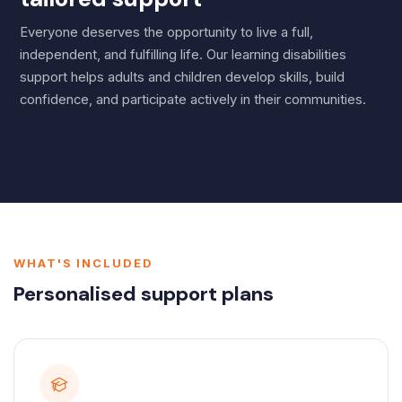
Everyone deserves the opportunity to live a full,
independent, and fulfilling life. Our learning disabilities
support helps adults and children develop skills, build
confidence, and participate actively in their communities.
WHAT'S INCLUDED
Personalised support plans