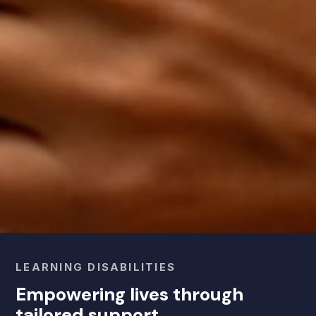
LEARNING DISABILITIES
Empowering lives through
tailored support