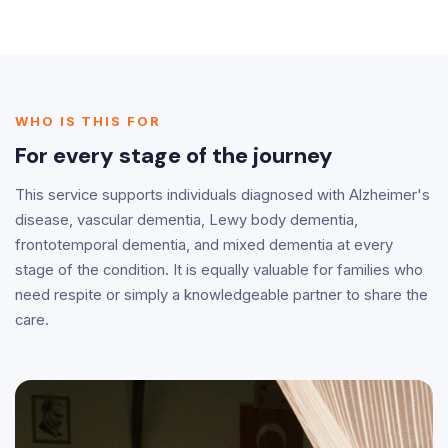
WHO IS THIS FOR
For every stage of the journey
This service supports individuals diagnosed with Alzheimer's
disease, vascular dementia, Lewy body dementia,
frontotemporal dementia, and mixed dementia at every
stage of the condition. It is equally valuable for families who
need respite or simply a knowledgeable partner to share the
care.