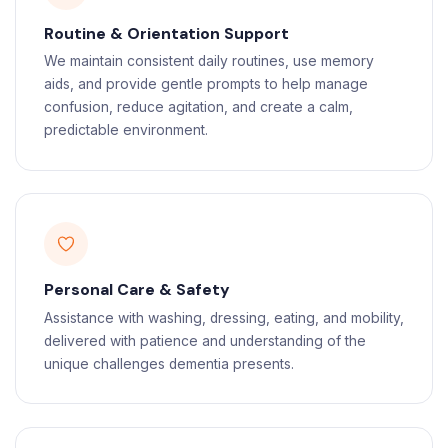
Routine & Orientation Support
We maintain consistent daily routines, use memory
aids, and provide gentle prompts to help manage
confusion, reduce agitation, and create a calm,
predictable environment.
Personal Care & Safety
Assistance with washing, dressing, eating, and mobility,
delivered with patience and understanding of the
unique challenges dementia presents.