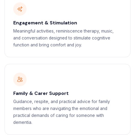
Engagement & Stimulation
Meaningful activities, reminiscence therapy, music,
and conversation designed to stimulate cognitive
function and bring comfort and joy.
Family & Carer Support
Guidance, respite, and practical advice for family
members who are navigating the emotional and
practical demands of caring for someone with
dementia.