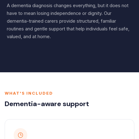
A dementia diagnosis changes everything, but it does not
have to mean losing independence or dignity. Our
dementia-trained carers provide structured, familiar
routines and gentle support that help individuals feel safe,
valued, and at home.
WHAT'S INCLUDED
Dementia-aware support