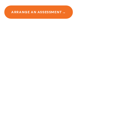
ARRANGE AN ASSESSMENT
Ready to arrange care?
Contact us today to discuss your needs and book a free, no-
obligation assessment.
CALL 020 8446 9091
CONTACT US