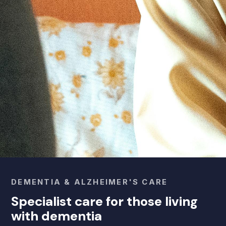
DEMENTIA & ALZHEIMER'S CARE
Specialist care for those living
with dementia