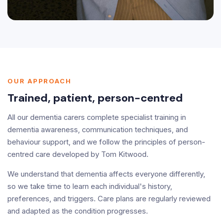
OUR APPROACH
Trained, patient, person-centred
All our dementia carers complete specialist training in
dementia awareness, communication techniques, and
behaviour support, and we follow the principles of person-
centred care developed by Tom Kitwood.
We understand that dementia affects everyone differently,
so we take time to learn each individual's history,
preferences, and triggers. Care plans are regularly reviewed
and adapted as the condition progresses.